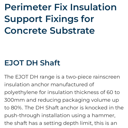
Perimeter Fix Insulation
Support Fixings for
Concrete Substrate
EJOT DH Shaft
The EJOT DH range is a two-piece rainscreen
insulation anchor manufactured of
polyethylene for insulation thickness of 60 to
300mm and reducing packaging volume up
to 80%. The DH Shaft anchor is knocked in the
push-through installation using a hammer,
the shaft has a setting depth limit, this is an