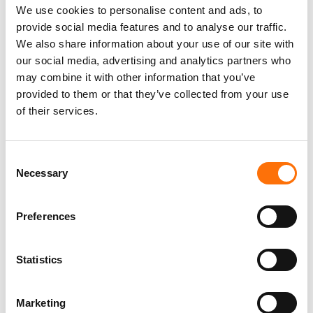
We use cookies to personalise content and ads, to
provide social media features and to analyse our traffic.
We also share information about your use of our site with
our social media, advertising and analytics partners who
EJOT-epd-fastening-
may combine it with other information that you’ve
systems-for-rear-ventilated-
provided to them or that they’ve collected from your use
curtain-wall-facades-EN.pdf
of their services.
PDF - 1.9MB
Consent
Necessary
Selection
EJOT-pds-dh-insulation-
support-anchor-EN.pdf
Preferences
PDF - 0.6MB
Statistics
Marketing