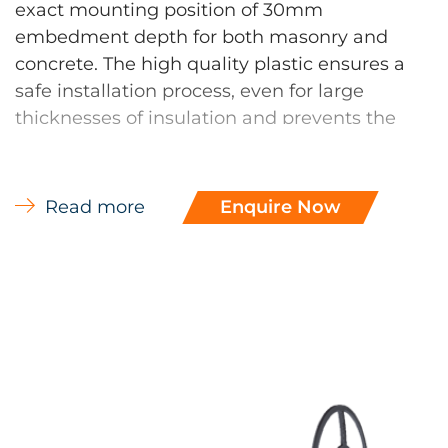
exact mounting position of 30mm
embedment depth for both masonry and
concrete. The high quality plastic ensures a
safe installation process, even for large
thicknesses of insulation and prevents the
buckling of the shank when driven into the
substrate. Rotary hole drilling required in
aerated and perforated brick.
Read more
Enquire Now
DH 90 Disc
The DH disk prevents unwanted quilting
effects when compared to conventional
insulation supports which are sometimes
driven deeply into the substrate as as they
have no depth limit, and at butt joints of
insulation can even result in gaping of the