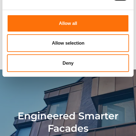
Approvals
Allow all
Technical Characteristics
Allow selection
Building Materials
Deny
Engineered Smarter
Facades