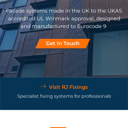
Facade systems made in the UK to the UKAS
accredited UL Winmark approval, designed
and manufactured to Eurocode 9
Get In Touch
Visit RJ Fixings
Specialist fixing systems for professionals