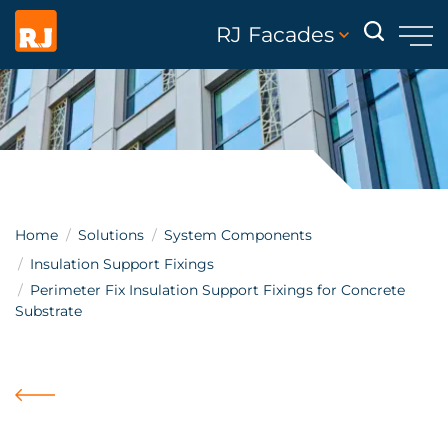
RJ Facades
Home
Solutions
System Components
Insulation Support Fixings
Perimeter Fix Insulation Support Fixings for Concrete
Substrate