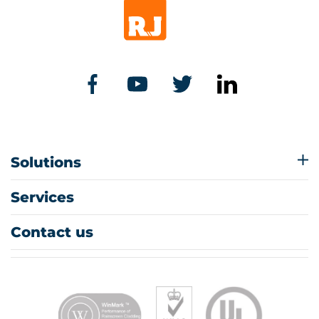
Solutions
Services
Contact us