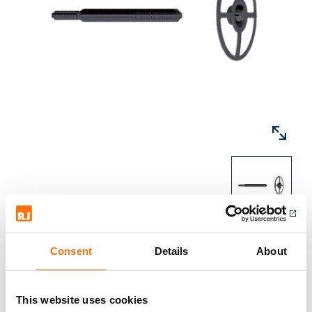
insulation. For the installation of two-ply
insulation additional stress plates are
required, the practicability depends on the
respective insulation properties and needs to
be tested on site.
Consent
Details
About
Downloads
This website uses cookies