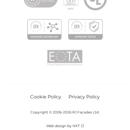
Cookie Policy
Privacy Policy
Copyright © 2006-2026 RJ Facades Ltd.
Web design by NXT