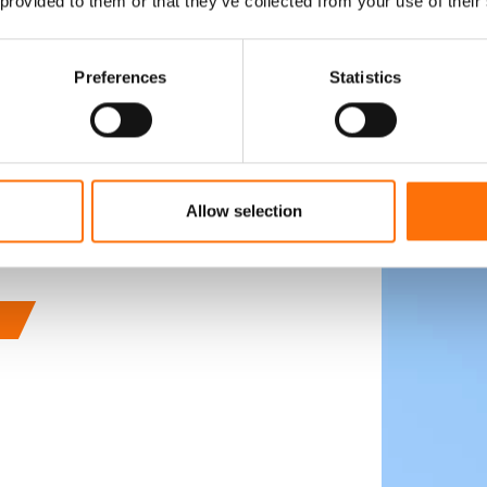
 provided to them or that they’ve collected from your use of their
ed with our partner
e of today's landmark
 case studies show case
Preferences
Statistics
ngs we have been
stone facades to 40
mmon thread is
ed with true
Allow selection