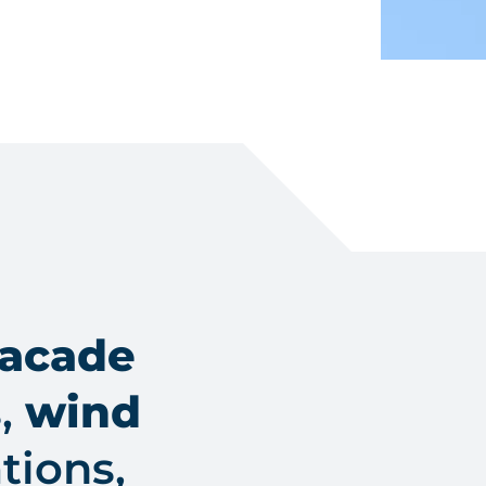
facade
s,
wind
tions,