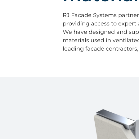
RJ Facade Systems partner; 
providing access to expert
We have designed and suppl
materials used in ventilat
leading facade contractors