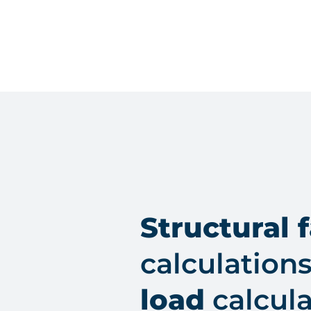
Structural 
calculation
load
calcula