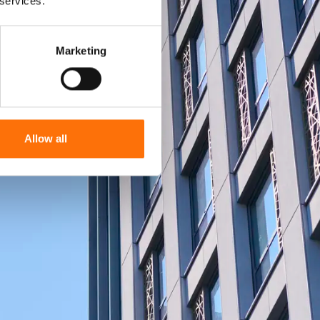
 services.
Marketing
Allow all