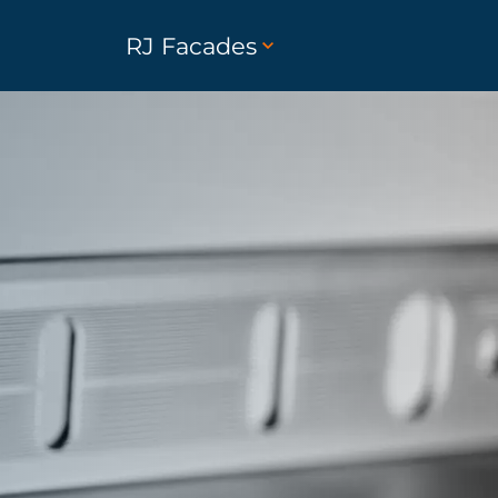
RJ Facades