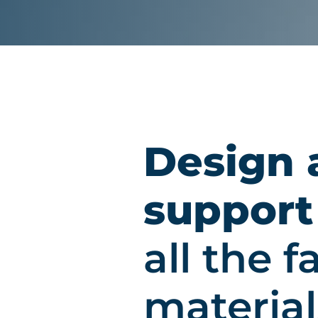
Design 
support
all the 
material