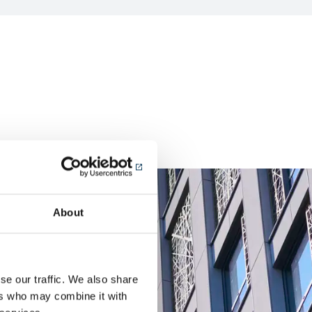
About
se our traffic. We also share
ers who may combine it with