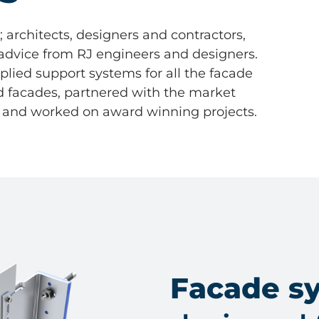
architects, designers and contractors,
 advice from RJ engineers and designers.
ied support systems for all the facade
ed facades, partnered with the market
, and worked on award winning projects.
Facade s