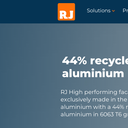
Solutions
Pr
44% recycl
aluminium
RJ High performing fac
exclusively made in th
aluminium with a 44% 
aluminium in 6063 T6 g