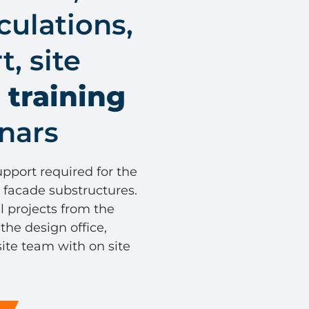
culations,
, site
e
training
nars
pport required for the
al facade substructures.
l projects from the
 the design office,
ite team with on site