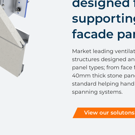
designed 
supportin
facade pa
Market leading ventila
structures designed an
panel types; from face
40mm thick stone panel
standard helping hand b
spanning systems.
View our solutons