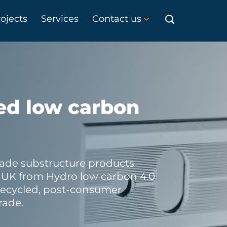
ojects
Services
Contact us
ed low carbon
ade substructure products
e UK from Hydro low carbon 4.0
recycled, post-consumer
rade.