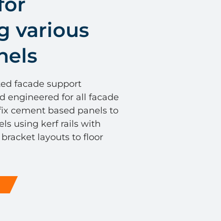
for
g various
nels
ted facade support
d engineered for all facade
 fix cement based panels to
s using kerf rails with
racket layouts to floor