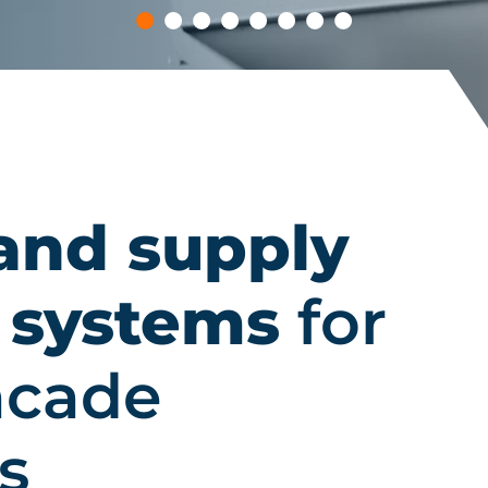
and supply
 systems
for
facade
s