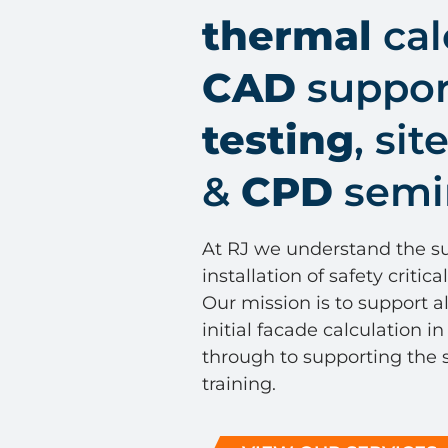
thermal
cal
CAD
support
testing
, sit
&
CPD
semi
At RJ we understand the su
installation of safety critic
Our mission is to support al
initial facade calculation in
through to supporting the s
training.