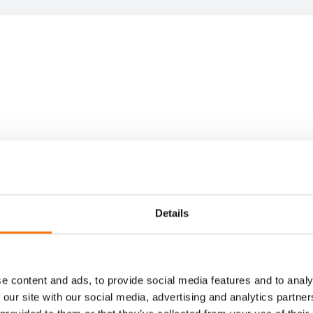
igned
ed
support
Details
award
jects.
e content and ads, to provide social media features and to analy
 our site with our social media, advertising and analytics partn