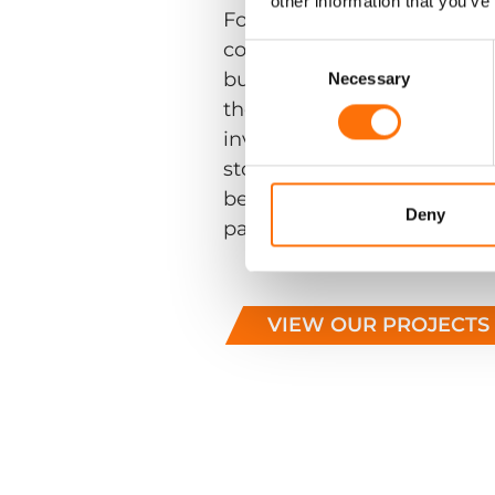
other information that you’ve
For a decade RJ have work
contractors to produce som
Consent
Selection
buildings. The selection of
Necessary
the diversity of the buildi
involved in; from intricate 
story tower blocks. The co
bespoke engineering coupl
Deny
partnership.
VIEW OUR PROJECTS