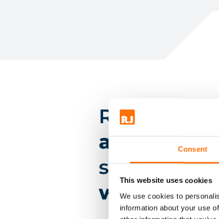
RJ have
des
and suppli
Consent
systems on
This website uses cookies
winning pro
We use cookies to personalis
information about your use of