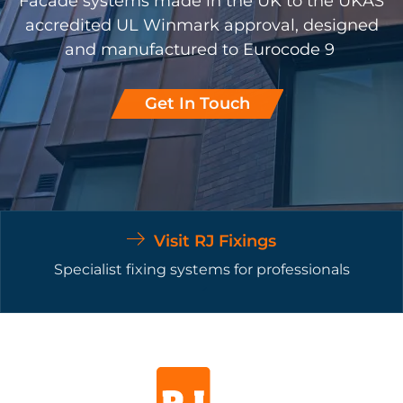
Facade systems made in the UK to the UKAS
accredited UL Winmark approval, designed
and manufactured to Eurocode 9
Get In Touch
Visit RJ Fixings
Specialist fixing systems for professionals