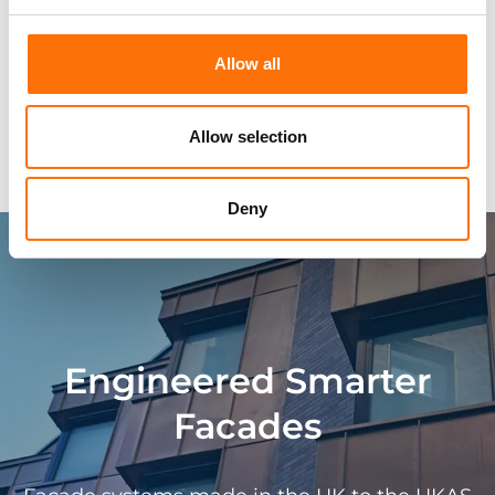
Approvals
Allow all
Technical Characteristics
Allow selection
Typical Façade Systems
Deny
Engineered Smarter
Facades