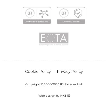
Cookie Policy
Privacy Policy
Copyright © 2006-2026 RJ Facades Ltd.
Web design by NXT