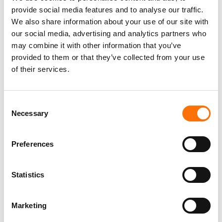
provide social media features and to analyse our traffic.
We also share information about your use of our site with
our social media, advertising and analytics partners who
may combine it with other information that you’ve
UL UKAS R40530 Rev 7
provided to them or that they’ve collected from your use
PDF - 2.4MB
of their services.
Consent
Necessary
Selection
RJ Facades Technical
Manual
PDF - 18.0MB
Preferences
Statistics
Marketing