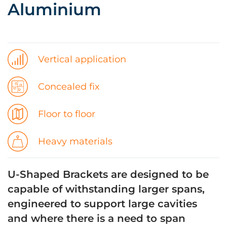
Aluminium
Vertical application
Concealed fix
Floor to floor
Heavy materials
U-Shaped Brackets are designed to be
capable of withstanding larger spans,
engineered to support large cavities
and where there is a need to span