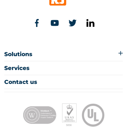
Solutions
Services
Contact us