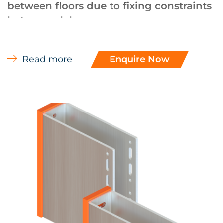
between floors due to fixing constraints
between slabs.
UL (Winmark, UKAS accreditation) approved
facade systems, approval recognised by the
Read more
Enquire Now
NHBC.
Subject to design approval U-Brackets can
also be used to support medium to
heavyweight facades in applications where
the loadings are too high for standard EVT L-
Brackets.
Aluminium brackets for rainscreen are
designed in accordance with BS EN 1090-
3:2008 and / or Euro code 9 – Part 1.
EVT U-Brackets are designed using vertical