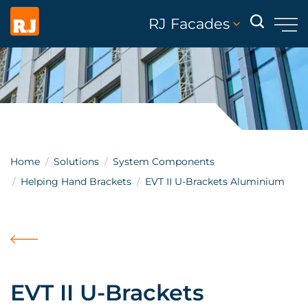
RJ Facades
Home
Solutions
System Components
Helping Hand Brackets
EVT II U-Brackets Aluminium
EVT II U-Brackets