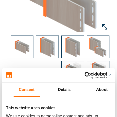
box sections with a 50mm base and varying
depths, box section to be specified by RJ
facades technical department.
The brackets base has fixing slots suitable for
concrete, steel and timber, it also includes
slots and holes for Fixed and Sliding Point
brackets.
Brackets are available with various thermal
pad options to improve overall thermal
performance.
Bracket and profile configuration is
Consent
Details
About
specified by RJ Facades technical
department. To submit your project
This website uses cookies
specifics please go to Facade Designer.
Downloads
We use cookies to personalise content and ads, to