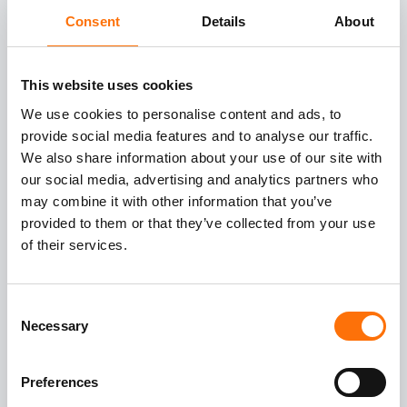
Office contact information
Consent
Details
About
This website uses cookies
London
We use cookies to personalise content and ads, to
Grist Hill Stud Farm
provide social media features and to analyse our traffic.
We also share information about your use of our site with
Stroud Common
our social media, advertising and analytics partners who
Shamley Green
may combine it with other information that you’ve
Surrey
provided to them or that they’ve collected from your use
GU5 0TB
of their services.
Email:
info@rjfacades.com
Tel:
01483 898 125
Consent
Necessary
Selection
Hours: Monday to Friday - 9am to 5pm
Preferences