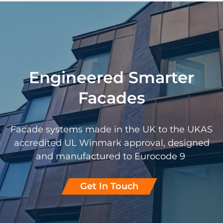
Engineered Smarter
Facades
Facade systems made in the UK to the UKAS
accredited UL Winmark approval, designed
and manufactured to Eurocode 9
Get In Touch