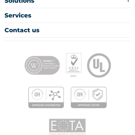
Solutions
Services
Contact us