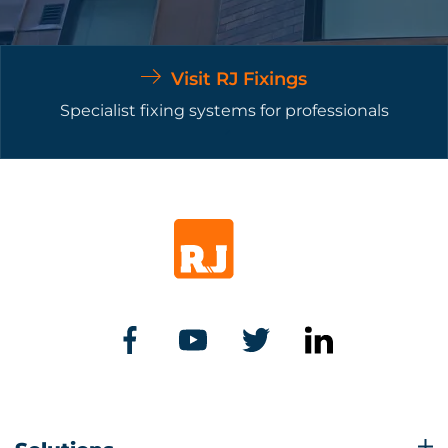
Visit RJ Fixings
Specialist fixing systems for professionals