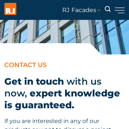
RJ Facades
CONTACT US
Get in touch
with us
now,
expert knowledge
is guaranteed.
If you are interested in any of our