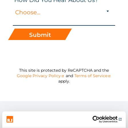
How Did You Hear About Us?
Choose...
Submit
This site is protected by ReCAPTCHA and the
Google Privacy Policy
and
Terms of Service
apply.