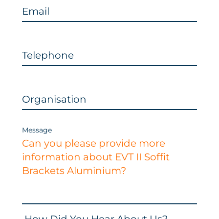
Email
Telephone
Organisation
Message