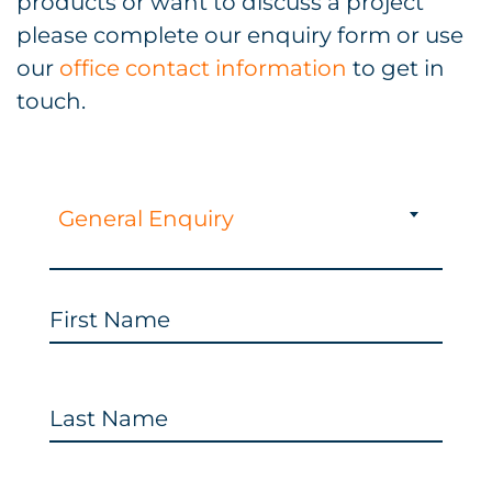
products or want to discuss a project
please complete our enquiry form or use
our
office contact information
to get in
touch.
General Enquiry
First Name
Last Name